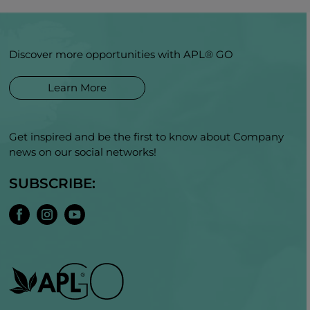
Discover more opportunities with APL® GO
Learn More
Get inspired and be the first to know about Company
news on our social networks!
SUBSCRIBE: