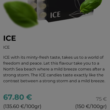
ICE
ICE
ICE with its minty-fresh taste, takes us to a world of
freedom and peace. Let this flavour take you to a
North Sea beach where a mild breeze comes after a
strong storm. The ICE candies taste exactly like the
contrast between a strong storm and a mild breeze.
67.80 €
75 €
(135.60 €/100gr)
(150 €/100gr)