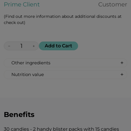
Prime Client
Customer
(Find out more information about additional discounts at
check out)
Add to Cart
−
+
Other ingredients
100% All Natural, Non-synthetic: glucose-
Nutrition value
fructose syrup, beetroot sugar, acidity
Serving Size: 1 drop
regulator: citric acid, mint oil flavour.
Servings per container: 30
Amount Per Serving: %DV %VD
Calories 6
Carbohydrate 2g 1%*
Benefits
Total Sugars 1g †
Includes 1g Added Sugars 2%*
30 candies - 2 handy blister packs with 15 candies