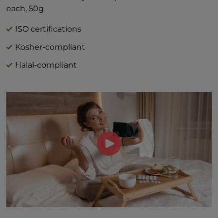
*Percent Daily Values are based on 2,000
each, 50g
calorie diet.
†Daily value not established
ISO certifications
Kosher-compliant
Halal-compliant