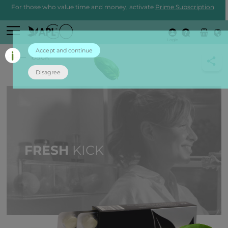
For those who value time and money, activate
Prime Subscription
Login
Accept and continue
back
Disagree
FRESH
KICK