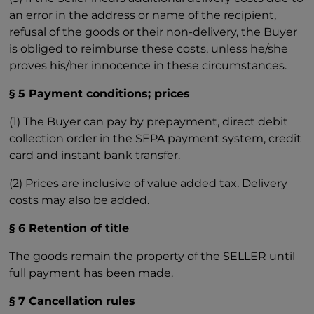
an error in the address or name of the recipient,
refusal of the goods or their non-delivery, the Buyer
is obliged to reimburse these costs, unless he/she
proves his/her innocence in these circumstances.
§ 5 Payment conditions; prices
(1) The Buyer can pay by prepayment, direct debit
collection order in the SEPA payment system, credit
card and instant bank transfer.
(2) Prices are inclusive of value added tax. Delivery
costs may also be added.
§ 6 Retention of title
The goods remain the property of the SELLER until
full payment has been made.
§ 7 Cancellation rules