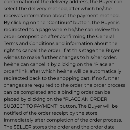
confirmation of the delivery address, the Buyer can
select the delivery method, after which he/she
receives information about the payment method.
By clicking on the "Continue" button, the Buyer is
redirected to a page where he/she can review the
order composition after confirming the General
Terms and Conditions and information about the
right to cancel the order. If at this stage the Buyer
wishes to make further changes to his/her order,
he/she can cancel it by clicking on the "Place an
order" link, after which he/she will be automatically
redirected back to the shopping cart. If no further
changes are required to the order, the order process
can be completed and a binding order can be
placed by clicking on the "PLACE AN ORDER
SUBJECT TO PAYMENT" button. The Buyer will be
notified of the order receipt by the store
immediately after completion of the order process.
The SELLER stores the order and the order data