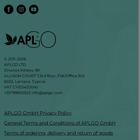
© 2011-2026
APLGO LTD
Zinonos Kitieos, 99
ALLISON COURT 7,3rd floor, Flat/Office 302
6022, Larnaca, Cyprus
VAT CY10342004V
+35799855523
info@aplgo.com
APLGO GmbH Privacy Policy
General Terms and Conditions of APLGO GmbH
Terms of ordering, delivery and return of goods