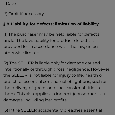
- Date
(*) Omit if necessary
§ 8 Liability for defects; limitation of liability
(1) The purchaser may be held liable for defects
under the law. Liability for product defects is
provided for in accordance with the law, unless
otherwise limited.
(2) The SELLER is liable only for damage caused
intentionally or through gross negligence. However,
the SELLER is not liable for injury to life, health or
breach of essential contractual obligations, such as
the delivery of goods and the transfer of title to
them. This also applies to indirect (consequential)
damages, including lost profits.
(3) If the SELLER accidentally breaches essential