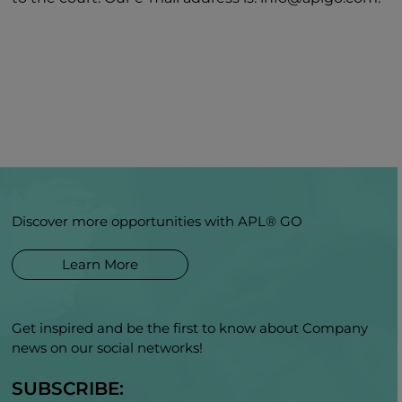
Discover more opportunities with APL® GO
Learn More
Get inspired and be the first to know about Company
news on our social networks!
SUBSCRIBE: