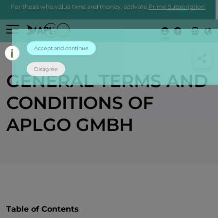
For those who value time and money, activate
Prime Subscription
Login
Accept and continue
Disagree
GENERAL TERMS AND
CONDITIONS OF
APLGO GMBH
Table of Contents