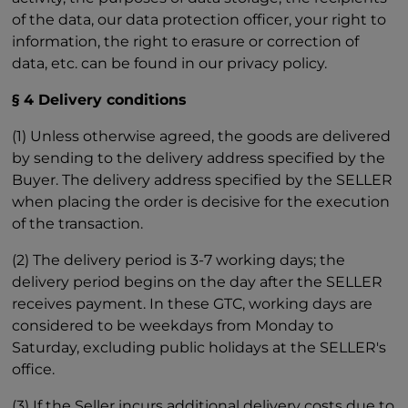
of the data, our data protection officer, your right to
information, the right to erasure or correction of
data, etc. can be found in our privacy policy.
§ 4 Delivery conditions
(1) Unless otherwise agreed, the goods are delivered
by sending to the delivery address specified by the
Buyer. The delivery address specified by the SELLER
when placing the order is decisive for the execution
of the transaction.
(2) The delivery period is 3-7 working days; the
delivery period begins on the day after the SELLER
receives payment. In these GTC, working days are
considered to be weekdays from Monday to
Saturday, excluding public holidays at the SELLER's
office.
(3) If the Seller incurs additional delivery costs due to