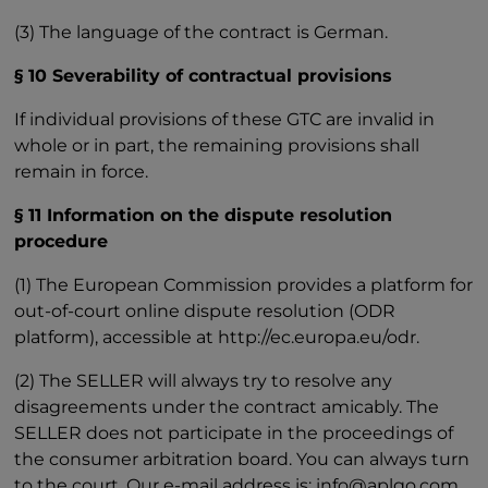
(3) The language of the contract is German.
§ 10 Severability of contractual provisions
If individual provisions of these GTC are invalid in
whole or in part, the remaining provisions shall
remain in force.
§ 11 Information on the dispute resolution
procedure
(1) The European Commission provides a platform for
out-of-court online dispute resolution (ODR
platform), accessible at http://ec.europa.eu/odr.
(2) The SELLER will always try to resolve any
disagreements under the contract amicably. The
SELLER does not participate in the proceedings of
the consumer arbitration board. You can always turn
to the court. Our e-mail address is: info@aplgo.com.