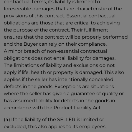
contractual terms, its liability is limited to
foreseeable damages that are characteristic of the
provisions of this contract. Essential contractual
obligations are those that are critical to achieving
the purpose of the contract. Their fulfillment
ensures that the contract will be properly performed
and the Buyer can rely on their compliance.
A minor breach of non-essential contractual
obligations does not entail liability for damages.
The limitations of liability and exclusions do not
apply if life, health or property is damaged. This also
applies if the seller has intentionally concealed
defects in the goods. Exceptions are situations
where the seller has given a guarantee of quality or
has assumed liability for defects in the goods in
accordance with the Product Liability Act.
(4) If the liability of the SELLER is limited or
excluded, this also applies to its employees,