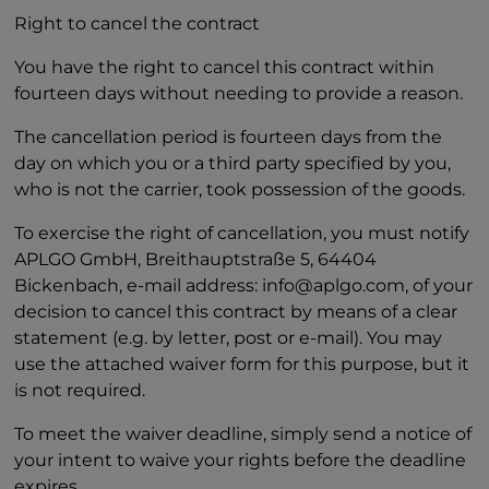
Right to cancel the contract
You have the right to cancel this contract within
fourteen days without needing to provide a reason.
The cancellation period is fourteen days from the
day on which you or a third party specified by you,
who is not the carrier, took possession of the goods.
To exercise the right of cancellation, you must notify
APLGO GmbH, Breithauptstraße 5, 64404
Bickenbach, e-mail address: info@aplgo.com, of your
decision to cancel this contract by means of a clear
statement (e.g. by letter, post or e-mail). You may
use the attached waiver form for this purpose, but it
is not required.
To meet the waiver deadline, simply send a notice of
your intent to waive your rights before the deadline
expires.