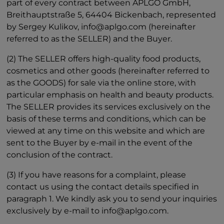
part of every contract between APLGO GmbH,
Breithauptstraße 5, 64404 Bickenbach, represented
by Sergey Kulikov, info@aplgo.com (hereinafter
referred to as the SELLER) and the Buyer.
(2) The SELLER offers high-quality food products,
cosmetics and other goods (hereinafter referred to
as the GOODS) for sale via the online store, with
particular emphasis on health and beauty products.
The SELLER provides its services exclusively on the
basis of these terms and conditions, which can be
viewed at any time on this website and which are
sent to the Buyer by e-mail in the event of the
conclusion of the contract.
(3) If you have reasons for a complaint, please
contact us using the contact details specified in
paragraph 1. We kindly ask you to send your inquiries
exclusively by e-mail to info@aplgo.com.