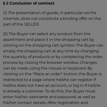
§ 2 Conclusion of contract
(1) The presentation of goods, in particular via the
Internet, does not constitute a binding offer on the
part of the SELLER.
(2) The Buyer can select any product from the
assortment and place it in the shopping cart by
clicking on the shopping cart symbol. The Buyer can
empty the shopping cart at any time by changing
the quantity of products or by completing the order
process by closing the browser window. Changes
can be made using the mouse or keyboard. By
clicking on the "Place an order" button, the Buyer is
redirected to a page where he/she can register if
he/she does not have an account, or log in if he/she
is already a customer. To do this, the Buyer must
enter his/her username and password, as well as
his/her contact details. After registration and