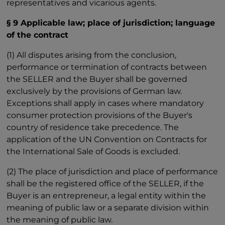
representatives and vicarious agents.
§ 9 Applicable law; place of jurisdiction; language
of the contract
(1) All disputes arising from the conclusion,
performance or termination of contracts between
the SELLER and the Buyer shall be governed
exclusively by the provisions of German law.
Exceptions shall apply in cases where mandatory
consumer protection provisions of the Buyer's
country of residence take precedence. The
application of the UN Convention on Contracts for
the International Sale of Goods is excluded.
(2) The place of jurisdiction and place of performance
shall be the registered office of the SELLER, if the
Buyer is an entrepreneur, a legal entity within the
meaning of public law or a separate division within
the meaning of public law.