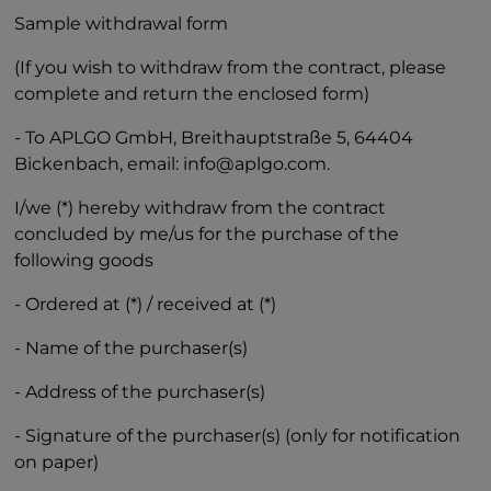
Sample withdrawal form
(If you wish to withdraw from the contract, please
complete and return the enclosed form)
- To APLGO GmbH, Breithauptstraße 5, 64404
Bickenbach, email: info@aplgo.com.
I/we (*) hereby withdraw from the contract
concluded by me/us for the purchase of the
following goods
- Ordered at (*) / received at (*)
- Name of the purchaser(s)
- Address of the purchaser(s)
- Signature of the purchaser(s) (only for notification
on paper)