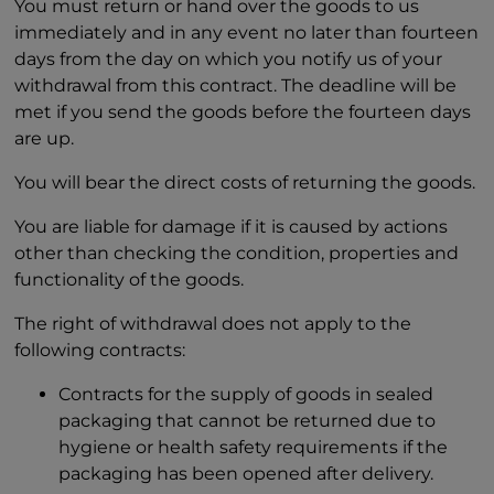
You must return or hand over the goods to us
immediately and in any event no later than fourteen
days from the day on which you notify us of your
withdrawal from this contract. The deadline will be
met if you send the goods before the fourteen days
are up.
You will bear the direct costs of returning the goods.
You are liable for damage if it is caused by actions
other than checking the condition, properties and
functionality of the goods.
The right of withdrawal does not apply to the
following contracts:
Contracts for the supply of goods in sealed
packaging that cannot be returned due to
hygiene or health safety requirements if the
packaging has been opened after delivery.