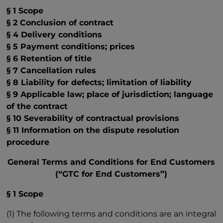
§ 1 Scope
§ 2 Conclusion of contract
§ 4 Delivery conditions
§ 5 Payment conditions; prices
§ 6 Retention of title
§ 7 Cancellation rules
§ 8 Liability for defects; limitation of liability
§ 9 Applicable law; place of jurisdiction; language
of the contract
§ 10 Severability of contractual provisions
§ 11 Information on the dispute resolution
procedure
General Terms and Conditions for End Customers
(“GTC for End Customers”)
§ 1 Scope
(1) The following terms and conditions are an integral