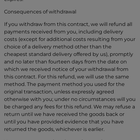
Consequences of withdrawal
If you withdraw from this contract, we will refund all
payments received from you, including delivery
costs (except for additional costs resulting from your
choice of a delivery method other than the
cheapest standard delivery offered by us), promptly
and no later than fourteen days from the date on
which we received notice of your withdrawal from
this contract. For this refund, we will use the same
method. The payment method you used for the
original transaction, unless expressly agreed
otherwise with you; under no circumstances will you
be charged any fees for this refund. We may refuse a
return until we have received the goods back or
until you have provided evidence that you have
returned the goods, whichever is earlier.