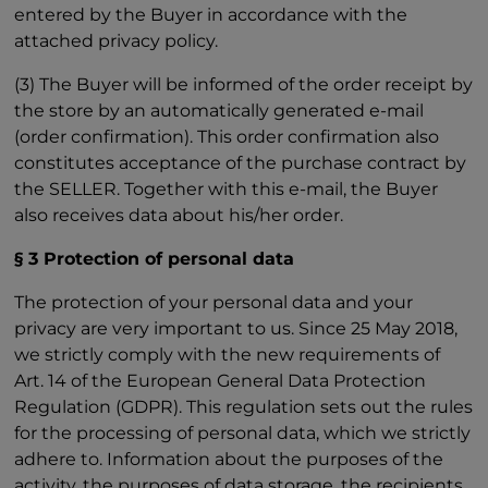
entered by the Buyer in accordance with the
attached privacy policy.
(3) The Buyer will be informed of the order receipt by
the store by an automatically generated e-mail
(order confirmation). This order confirmation also
constitutes acceptance of the purchase contract by
the SELLER. Together with this e-mail, the Buyer
also receives data about his/her order.
§ 3 Protection of personal data
The protection of your personal data and your
privacy are very important to us. Since 25 May 2018,
we strictly comply with the new requirements of
Art. 14 of the European General Data Protection
Regulation (GDPR). This regulation sets out the rules
for the processing of personal data, which we strictly
adhere to. Information about the purposes of the
activity, the purposes of data storage, the recipients