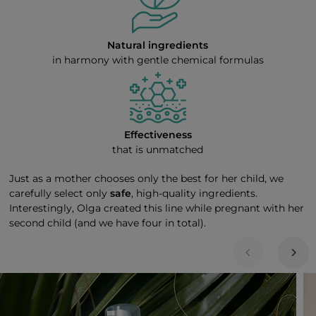
Natural ingredients
in harmony with gentle chemical formulas
Effectiveness
that is unmatched
Just as a mother chooses only the best for her child, we
carefully select only
safe
, high-quality ingredients.
Interestingly, Olga created this line while pregnant with her
second child (and we have four in total).