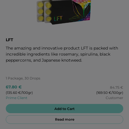
LFT
The amazing and innovative product LFT is packed with
incredible ingredients like rosemary, spirulina, black
peppercorns, and Japanese knotweed.
1 Package, 30 Drops
67.80 €
84.75 €
(135.60 €/100gr)
(169.50 €/100gr)
Prime Client
Customer
Add to Cart
Read more