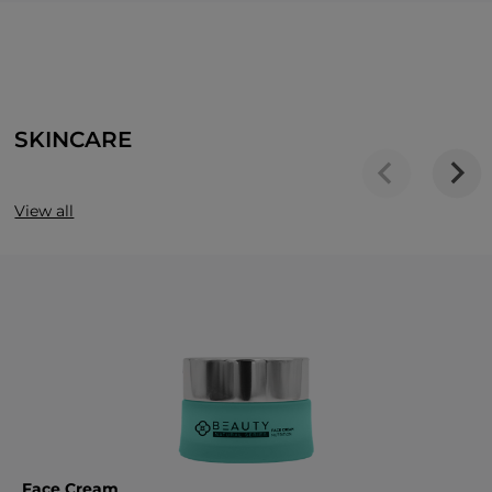
SKINCARE
View all
Face Cream