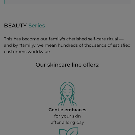
BEAUTY
Series
This has become our family's cherished self-care ritual —
and by "family," we mean hundreds of thousands of satisfied
customers worldwide.
Our skincare line offers:
Gentle embraces
for your skin
after a long day