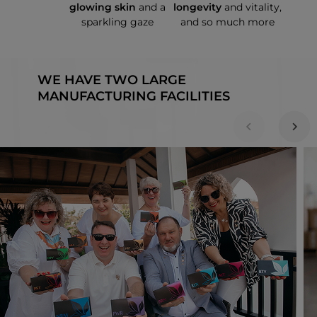
glowing skin
and a
longevity
and vitality,
sparkling gaze
and so much more
WE HAVE TWO LARGE
MANUFACTURING FACILITIES