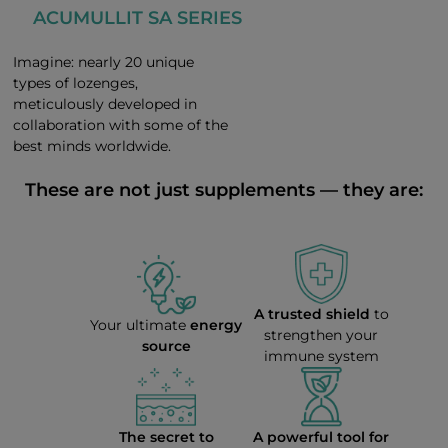
ACUMULLIT SA SERIES
Imagine: nearly 20 unique
types of lozenges,
meticulously developed in
collaboration with some of the
best minds worldwide.
These are not just supplements — they are:
A trusted shield
to
Your ultimate
energy
strengthen your
source
immune system
The secret to
A powerful tool for