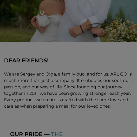
DEAR FRIENDS!
We are Sergey and Olga, a family duo, and for us, APL GO is
much more than just a company. It embodies our soul, our
passion, and our way of life. Since founding our journey
together in 2011, we have been growing stronger each year.
Every product we create is crafted with the same love and
care as when preparing a meal for our loved ones.
OUR PRIDE —
THE