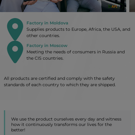
Factory in Moldova
Supplies products to Europe, Africa, the USA, and
other countries.
Factory in Moscow
Meeting the needs of consumers in Russia and
the CIS countries.
All products are certified and comply with the safety
standards of each country to which they are shipped.
We use the product ourselves every day and witness
how it continuously transforms our lives for the
better!