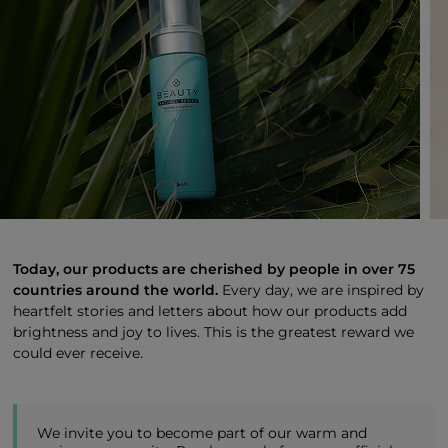
Today, our products are cherished by people in over 75
countries around the world.
Every day, we are inspired by
heartfelt stories and letters about how our products add
brightness and joy to lives. This is the greatest reward we
could ever receive.
We invite you to become part of our warm and