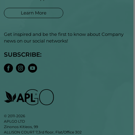
Learn More
Get inspired and be the first to know about Company
news on our social networks!
SUBSCRIBE:
© 2011-2026
APLGO LTD
Zinonos Kitieos, 99
ALLISON COURT 7,3rd floor, Flat/Office 302