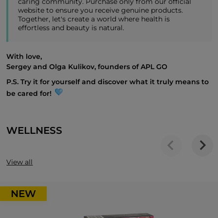
caring community. Purchase only from our official
website to ensure you receive genuine products.
Together, let's create a world where health is
effortless and beauty is natural.
With love,
Sergey and Olga Kulikov, founders of APL GO
P.S. Try it for yourself and discover what it truly means to
be cared for!
WELLNESS
View all
NEW