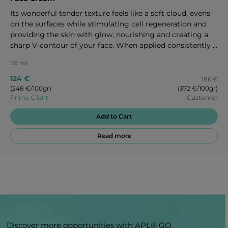
Its wonderful tender texture feels like a soft cloud, evens
on the surfaces while stimulating cell regeneration and
providing the skin with glow, nourishing and creating a
sharp V-contour of your face. When applied consistently it
has a great anti-aging effect affecting three sides of skin
50 ml
aging which depend on genetics, environment effects and
life style. 50 ml
124 €
186 €
(248 €/100gr)
(372 €/100gr)
Prime Client
Customer
Add to Cart
Read more
Discover more opportunities with APL® GO